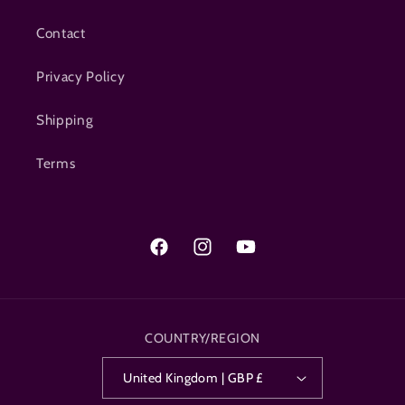
Contact
Privacy Policy
Shipping
Terms
Facebook
Instagram
YouTube
COUNTRY/REGION
United Kingdom | GBP £