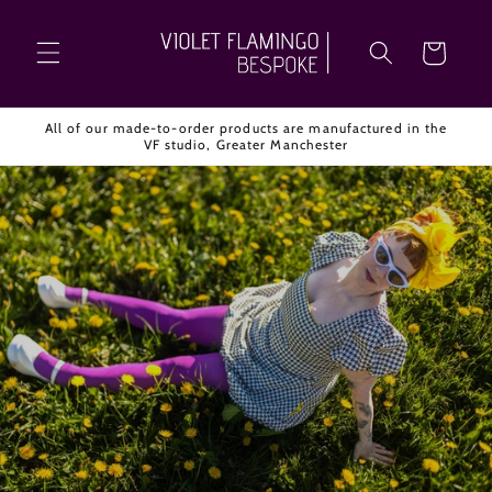
Skip to
content
Cart
All of our made-to-order products are manufactured in the
VF studio, Greater Manchester