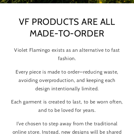
VF PRODUCTS ARE ALL
MADE-TO-ORDER
Violet Flamingo exists as an alternative to fast
fashion.
Every piece is made to order—reducing waste,
avoiding overproduction, and keeping each
design intentionally limited.
Each garment is created to last, to be worn often,
and to be loved for years.
I’ve chosen to step away from the traditional
online store. Instead, new designs will be shared