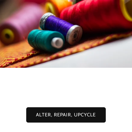
I offer alterations & customisations to
your pre-loved pieces
ALTER, REPAIR, UPCYCLE