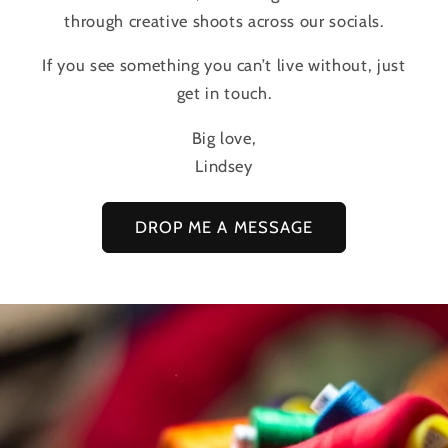
through creative shoots across our socials.
If you see something you can’t live without, just
get in touch.
Big love,
Lindsey
DROP ME A MESSAGE