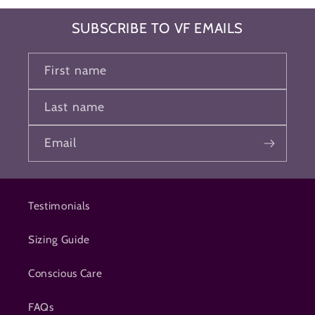
SUBSCRIBE TO VF EMAILS
First name
Last name
Email
Testimonials
Sizing Guide
Conscious Care
FAQs